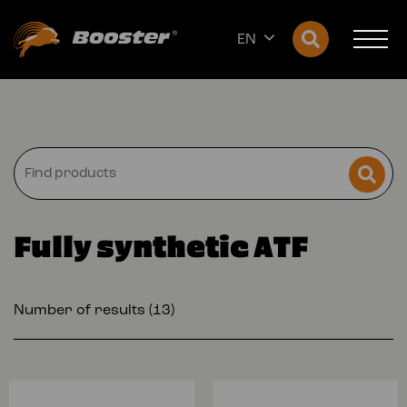
EN
Fully synthetic ATF
Number of results (13)