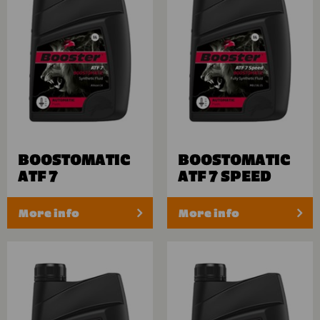
BOOSTOMATIC
BOOSTOMATIC
ATF 7
ATF 7 SPEED
More info
More info