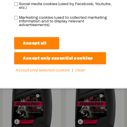
Social media cookies (used by Facebook, Youtube,
etc.)
Marketing cookies (used to collected marketing
information and to display relevant
advertisements)
BOOSTOMATIC
BOOSTOMATIC
ATF MV
ATF ZF 6
More info
More info
Accept only selected cookies
|
Clear