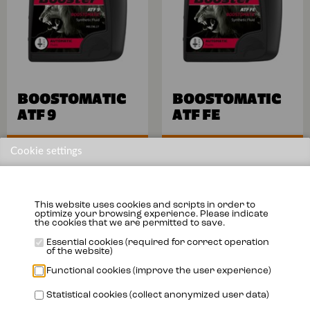
BOOSTOMATIC
BOOSTOMATIC
ATF 9
ATF FE
More info
More info
Cookie settings
This website uses cookies and scripts in order to
optimize your browsing experience. Please indicate
the cookies that we are permitted to save.
Essential cookies (required for correct operation
of the website)
Functional cookies (improve the user experience)
Statistical cookies (collect anonymized user data)