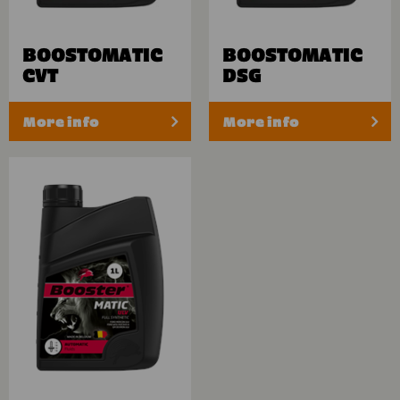
BOOSTOMATIC
BOOSTOMATIC
CVT
DSG
More info
More info