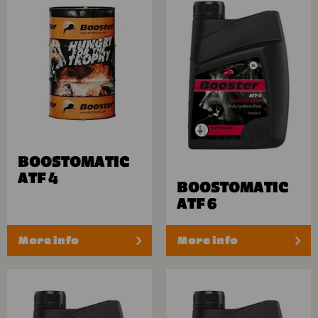
BOOSTOMATIC
ATF 4
BOOSTOMATIC
ATF 6
More info
More info