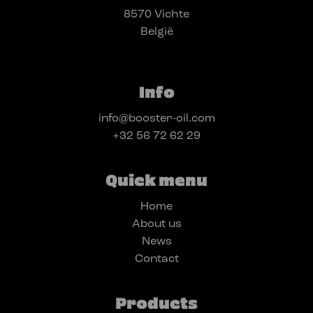
8570 Vichte
België
Info
info@booster-oil.com
+32 56 72 62 29
Quick menu
Home
About us
News
Contact
Products