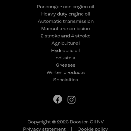
Passenger car engine oil
Heavy duty engine oil
Automatic transmission
Manual transmission
2 stroke and 4 stroke
Agricultural
Hydraulic oil
Industrial
Greases
Winter products
Specialties
Copyright © 2026 Booster Oil NV
Privacy statement
|
Cookie policy