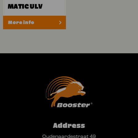
MATIC ULV
More info
Address
Oudenaardestraat 49