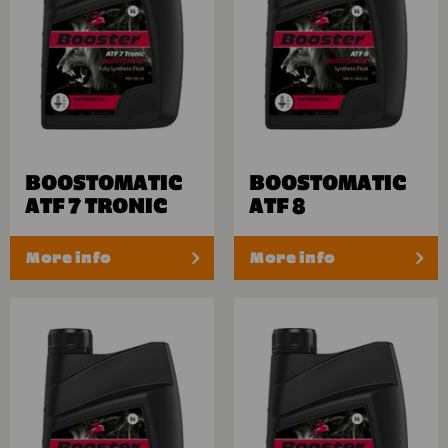
BOOSTOMATIC
BOOSTOMATIC
ATF 7 TRONIC
ATF 8
More info
More info