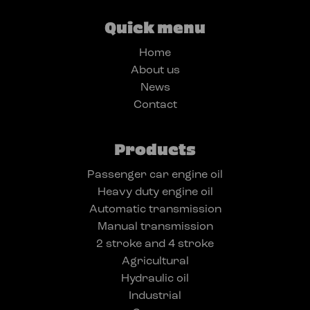
Quick menu
Home
About us
News
Contact
Products
Passenger car engine oil
Heavy duty engine oil
Automatic transmission
Manual transmission
2 stroke and 4 stroke
Agricultural
Hydraulic oil
Industrial