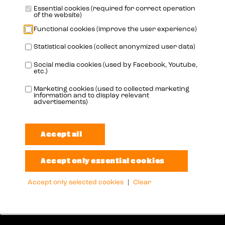
Essential cookies (required for correct operation
of the website)
Functional cookies (improve the user experience)
Statistical cookies (collect anonymized user data)
Social media cookies (used by Facebook, Youtube,
etc.)
Marketing cookies (used to collected marketing
Address
information and to display relevant
advertisements)
Oudenaardestraat 49
8570 Vichte
België
Info
Accept only selected cookies
|
Clear
info@booster-oil.com
+32 56 72 62 29