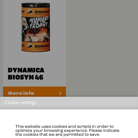
DYNAMICA
BIOSYN 46
More info
Cookie settings
This website uses cookies and scripts in order to
optimize your browsing experience. Please indicate
the cookies that we are permitted to save.