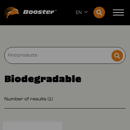
EN
Biodegradable
Number of results (1)